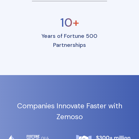
10+
Years of Fortune 500
Partnerships
Companies Innovate Faster with
Zemoso