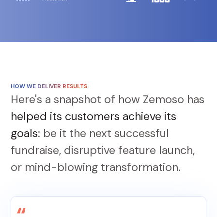
HOW WE DELIVER RESULTS
Here's a snapshot of how Zemoso has
helped its customers achieve its
goals
: be it the next successful
fundraise, disruptive feature launch,
or mind-blowing transformation.