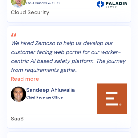
Co-Founder & CEO
Cloud Security
We hired Zemoso to help us develop our
customer facing web portal for our worker-
centric AI based safety platform. The journey
from requirements gathe...
Read more
Sandeep Ahluwalia
Chief Revenue Officer
SaaS