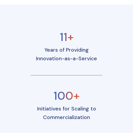
11+
Years of Providing
Innovation-as-a-Service
100+
Initiatives for Scaling to
Commercialization