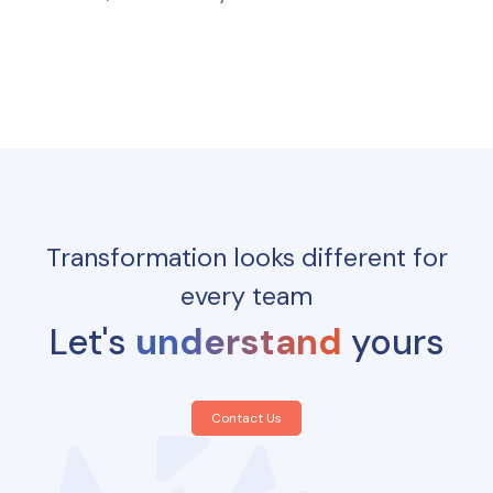
Transformation looks different for
every team
Let's
understand
yours
Contact Us