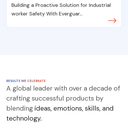
Building a Proactive Solution for Industrial
worker Safety With Everguar...
RESULTS WE CELEBRATE
A global leader with over a decade of
crafting successful products by
blending
ideas, emotions, skills, and
technology.