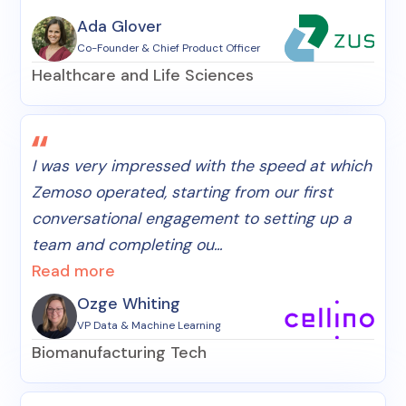
Ada Glover
Co-Founder & Chief Product Officer
Healthcare and Life Sciences
I was very impressed with the speed at which
Zemoso operated, starting from our first
conversational engagement to setting up a
team and completing ou...
Read more
Ozge Whiting
VP Data & Machine Learning
Biomanufacturing Tech