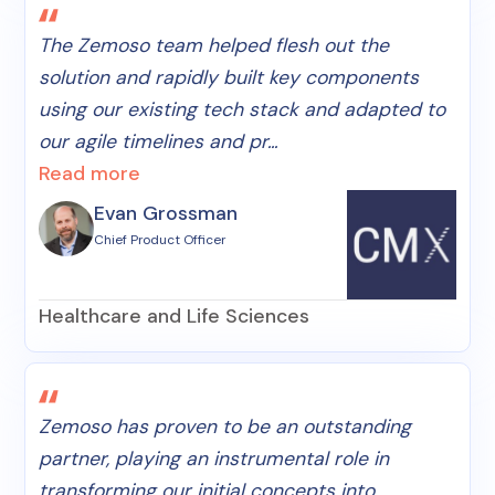
The Zemoso team helped flesh out the
solution and rapidly built key components
using our existing tech stack and adapted to
our agile timelines and pr...
Read more
Evan Grossman
Chief Product Officer
Healthcare and Life Sciences
Zemoso has proven to be an outstanding
partner, playing an instrumental role in
transforming our initial concepts into