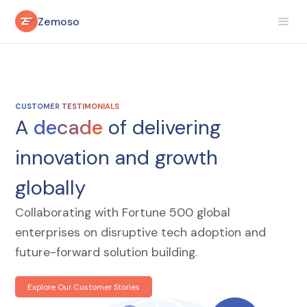
Zemoso
CUSTOMER TESTIMONIALS
A
decade
of delivering
innovation and growth
globally
Collaborating with Fortune 500 global
enterprises on disruptive tech adoption and
future-forward solution building.
Explore Our Customer Stories