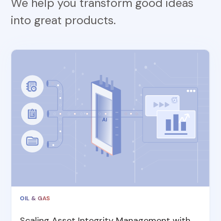
We help you transform good ideas
into great products.
OIL & GAS
Scaling Asset Integrity Management with