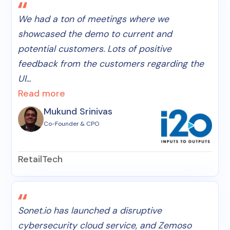
We had a ton of meetings where we
showcased the demo to current and
potential customers. Lots of positive
feedback from the customers regarding the
UI...
Read more
Mukund Srinivas
Co-Founder & CPO
RetailTech
Sonet.io has launched a disruptive
cybersecurity cloud service, and Zemoso