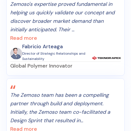
Zemoso's expertise proved fundamental in
helping us quickly validate our concept and
discover broader market demand than
initially anticipated. Their ...
Read more
Fabricio Arteaga
Director of Strategic Relationships and
Sustainability
Global Polymer Innovator
The Zemoso team has been a compelling
partner through build and deployment.
Initially, the Zemoso team co-facilitated a
Design Sprint that resulted in...
Read more