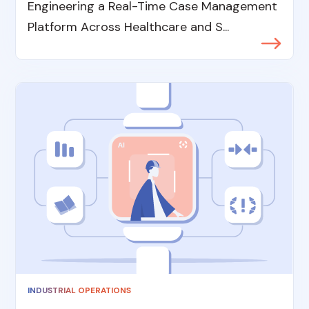
Engineering a Real-Time Case Management
Platform Across Healthcare and S...
INDUSTRIAL OPERATIONS