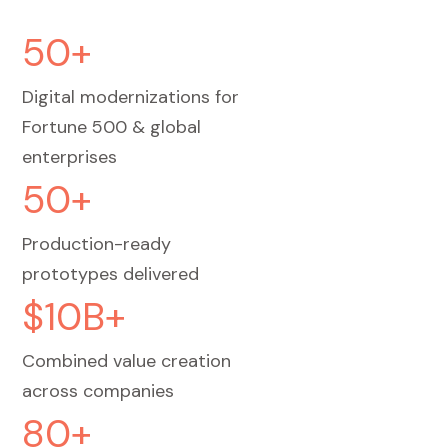
50+
Digital modernizations for
Fortune 500 & global
enterprises
50+
Production-ready
prototypes delivered
$10B+
Combined value creation
across companies
80+