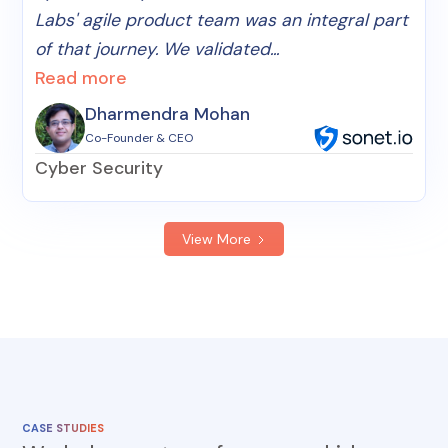
Labs' agile product team was an integral part
of that journey. We validated...
Read more
Dharmendra Mohan
Co-Founder & CEO
Cyber Security
View More
CASE STUDIES