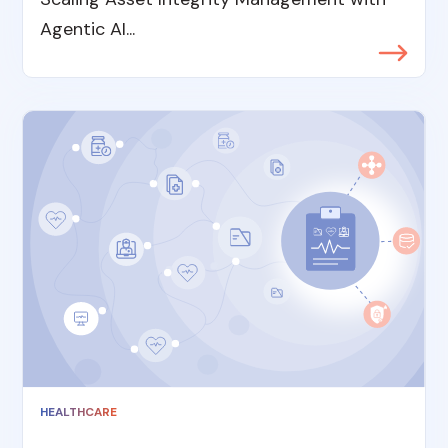
Agentic AI...
HEALTHCARE