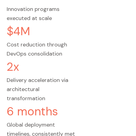
Innovation programs
executed at scale
$4M
Cost reduction through
DevOps consolidation
2x
Delivery acceleration via
architectural
transformation
6 months
Global deployment
timelines, consistently met