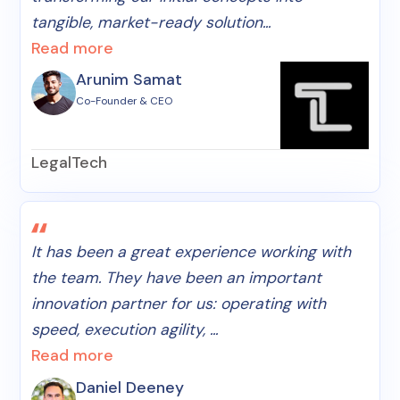
tangible, market-ready solution...
Read more
Arunim Samat
Co-Founder & CEO
LegalTech
It has been a great experience working with
the team. They have been an important
innovation partner for us: operating with
speed, execution agility, ...
Read more
Daniel Deeney