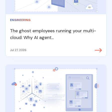
ENGINEERING
The ghost employees running your multi-
cloud: Why AI agent...
Jul 27, 2026