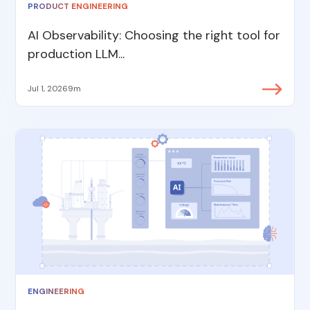
PRODUCT ENGINEERING
AI Observability: Choosing the right tool for
production LLM...
Jul 1, 2026
9m
ENGINEERING