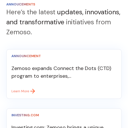
ANNOUCEMENTS
Here’s the latest
updates, innovations,
and transformative
initiatives from
Zemoso.
ANNOUNCEMENT
Zemoso expands Connect the Dots (CTD)
program to enterprises,...
Learn More
INVESTING.COM
Investing.com: Zemoso brings a unique