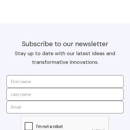
Subscribe to our newsletter
Stay up to date with our latest ideas and
transformative innovations.