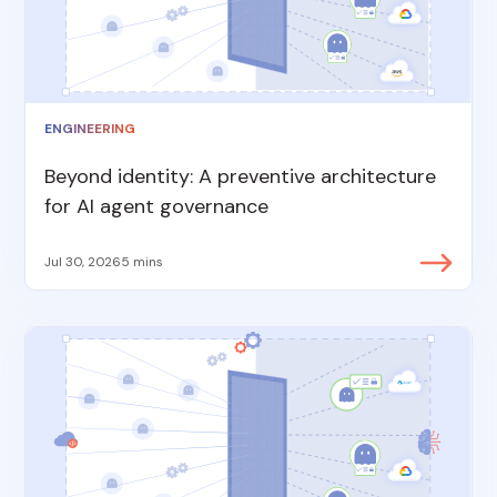
ENGINEERING
Beyond identity: A preventive architecture
for AI agent governance
Jul 30, 2026
5 mins