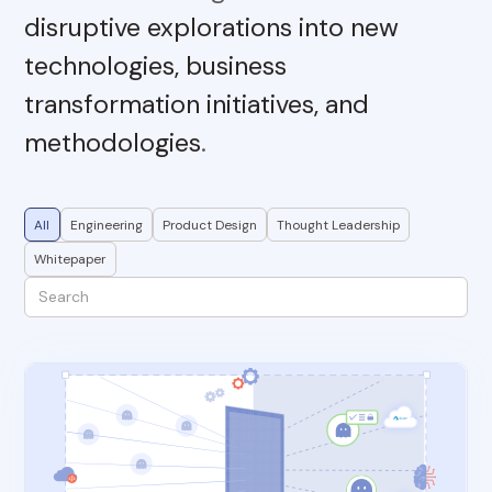
disruptive explorations into new
technologies, business
transformation initiatives, and
methodologies
.
All
Engineering
Product Design
Thought Leadership
Whitepaper