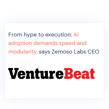
From hype to execution:
AI
adoption demands speed and
modularity,
says Zemoso Labs CEO