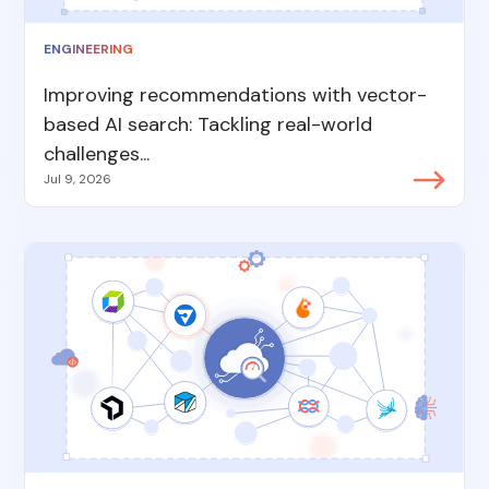
ENGINEERING
Improving recommendations with vector-
based AI search: Tackling real-world
challenges...
Jul 9, 2026