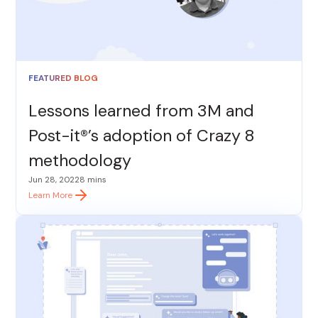
FEATURED BLOG
Lessons learned from 3M and
Post-it®’s adoption of Crazy 8
methodology
Jun 28, 2022
8 mins
Learn More