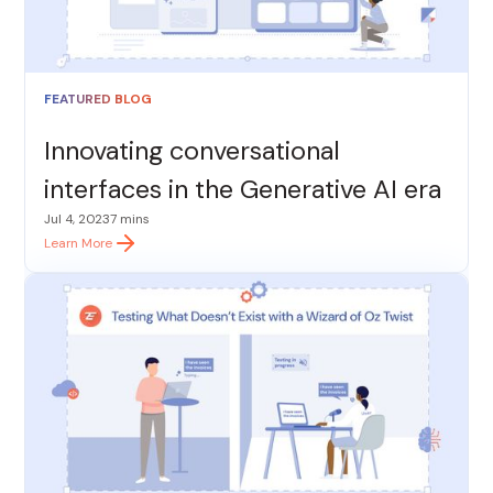
FEATURED BLOG
Innovating conversational
interfaces in the Generative AI era
Jul 4, 2023
7 mins
Learn More