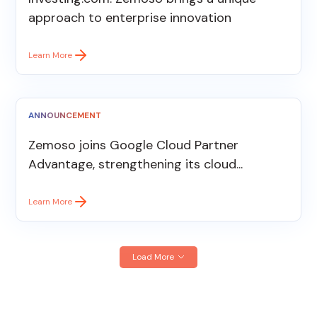
approach to enterprise innovation
Learn More
ANNOUNCEMENT
Zemoso joins Google Cloud Partner
Advantage, strengthening its cloud...
Learn More
Load More