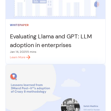
WHITEPAPER
Evaluating Llama and GPT: LLM
adoption in enterprises
Jan 14, 2025
5 mins
Learn More