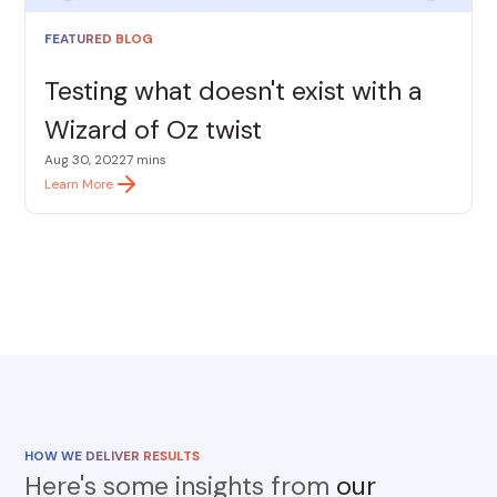
FEATURED BLOG
Testing what doesn't exist with a
Wizard of Oz twist
Aug 30, 2022
7 mins
Learn More
HOW WE DELIVER RESULTS
Here's some insights from
our