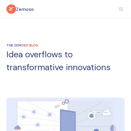
Zemoso
THE ZEMOSO BLOG
Idea overflows to
transformative innovations