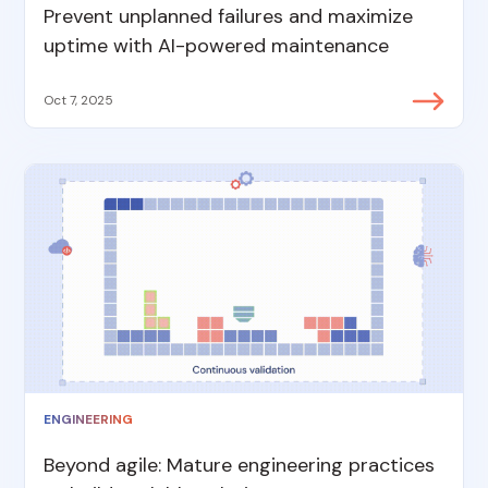
Prevent unplanned failures and maximize
uptime with AI-powered maintenance
Oct 7, 2025
ENGINEERING
Beyond agile: Mature engineering practices