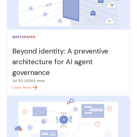
WHITEPAPER
Beyond identity: A preventive
architecture for AI agent
governance
Jul 30, 2026
5 mins
Learn More