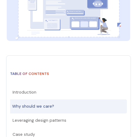
TABLE OF CONTENTS
Introduction
Why should we care?
Leveraging design patterns
Case study