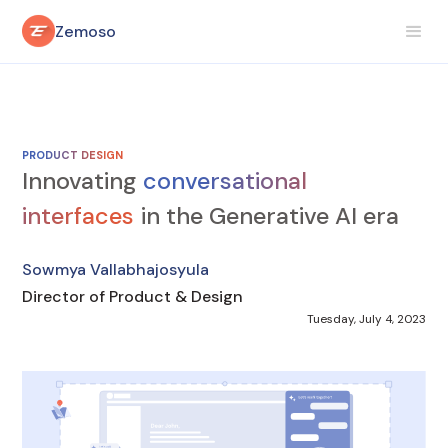
Zemoso
PRODUCT DESIGN
Innovating
conversational
interfaces
in the Generative AI era
Sowmya Vallabhajosyula
Director of Product & Design
Tuesday, July 4, 2023