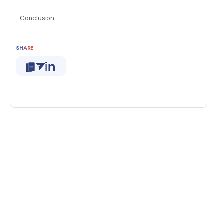
Conclusion
SHARE
new era of generative AI
break free
chat window