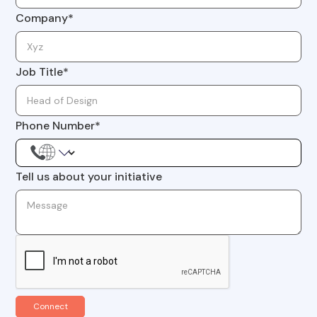
Company*
Job Title*
Phone Number*
Tell us about your initiative