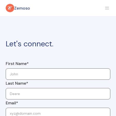
Zemoso
Let's connect.
First Name*
Last Name*
Email*