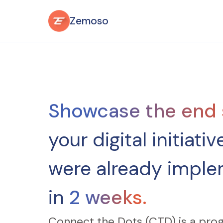
Zemoso
Showcase the end 
your digital initiative,
were already imple
in
2 weeks.
Connect the Dots (CTD) is a pro