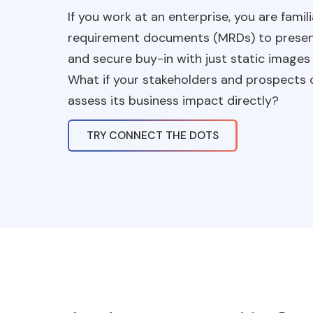
If you work at an enterprise, you are famil
requirement documents (MRDs) to present y
and secure buy-in with just static images
What if your stakeholders and prospects c
assess its business impact directly?
TRY CONNECT THE DOTS