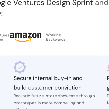
gle Ventures Design Sprint
an
:
Secure internal buy-in and
build customer conviction
Realistic future-state showcase through
prototypes is more compelling and
f