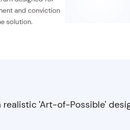
nment and conviction
e solution.
h
realistic 'Art-of-Possible' des