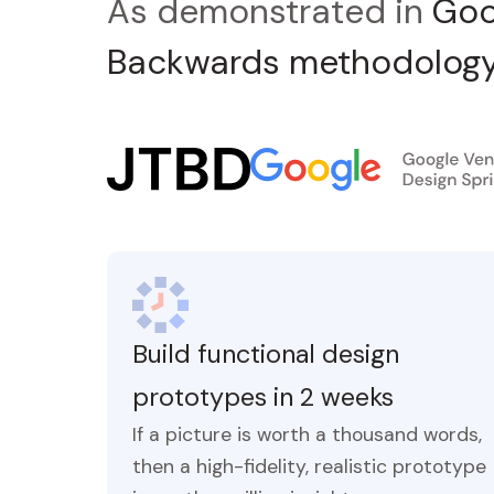
As demonstrated in
Goo
Backwards methodology
Build functional design
prototypes in 2 weeks
If a picture is worth a thousand words,
then a high-fidelity, realistic prototype