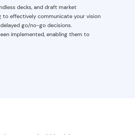
 endless decks, and draft market
g to effectively communicate your vision
d delayed go/no-go decisions.
y been implemented, enabling them to