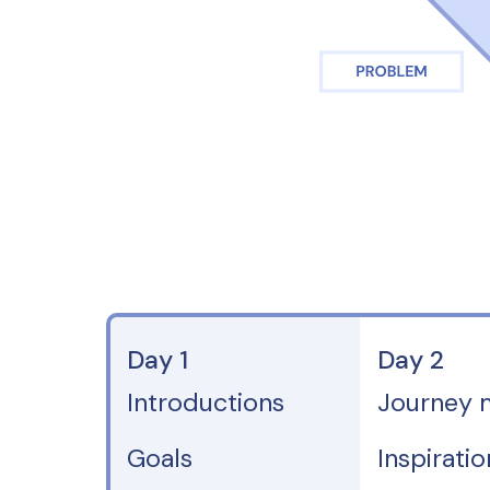
Day 1
Day 2
Introductions
Journey 
Goals
Inspirati