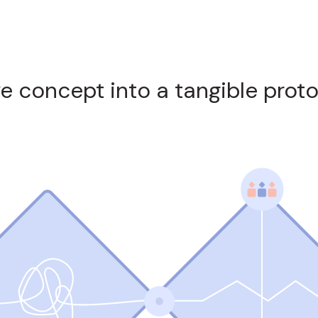
ve concept into a tangible prot