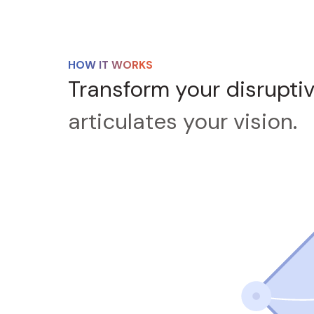
HOW IT WORKS
Transform your disrupti
articulates your vision.