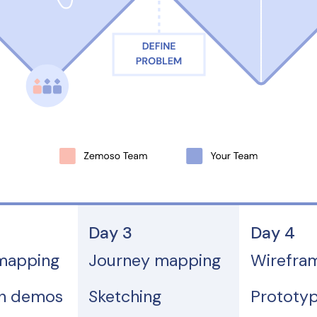
Day 3
Day 4
mapping
Journey mapping
Wirefra
on demos
Sketching
Prototyp