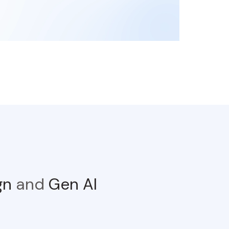
ign
and
Gen AI