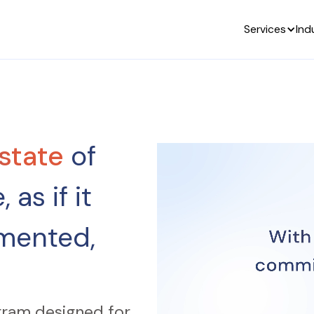
Services
Ind
state
of
 as if it
mented,
gram designed for