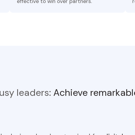
effective to win over partners.
r
 busy leaders:
Achieve remarkable