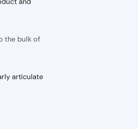
roduct and
 the bulk of
arly articulate