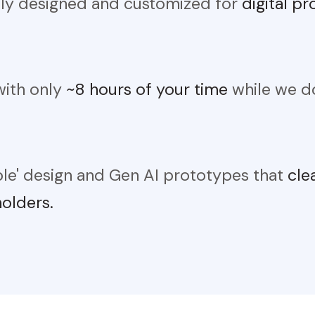
lly designed and customized for
digital p
with only
~8 hours of your time
while we do
ble' design and Gen AI prototypes that
cle
holders.