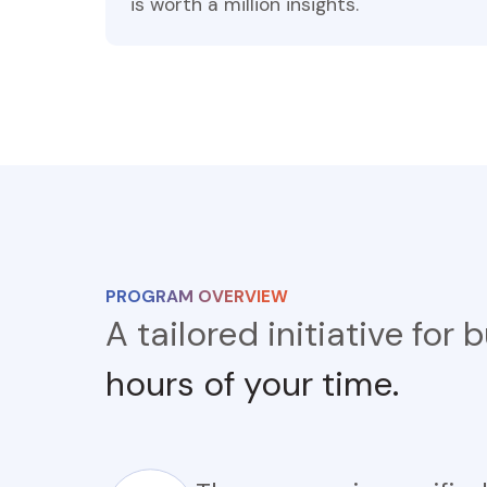
is worth a million insights.
PROGRAM OVERVIEW
A tailored initiative for
hours of your time.