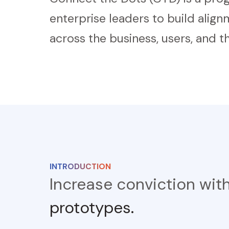
enterprise leaders to build alig
across the business, users, and th
INTRODUCTION
Increase conviction wit
prototypes.