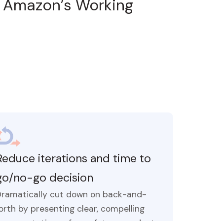
d
Amazon’s Working
Reduce iterations and time to
go/no-go decision
Dramatically cut down on back-and-
orth by presenting clear, compelling