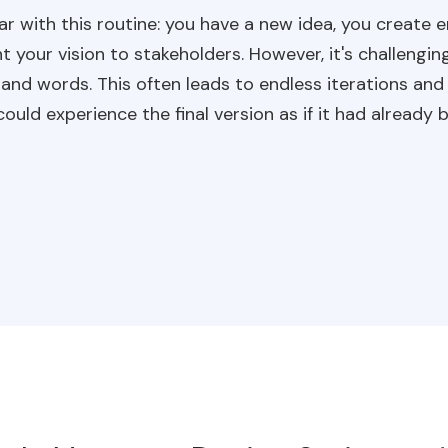
iar with this routine: you have a new idea, you create
our vision to stakeholders. However, it's challengin
 and words. This often leads to endless iterations an
ould experience the final version as if it had alread