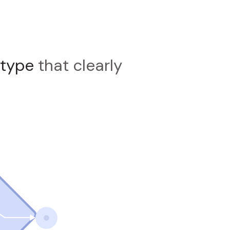
otype
that clearly