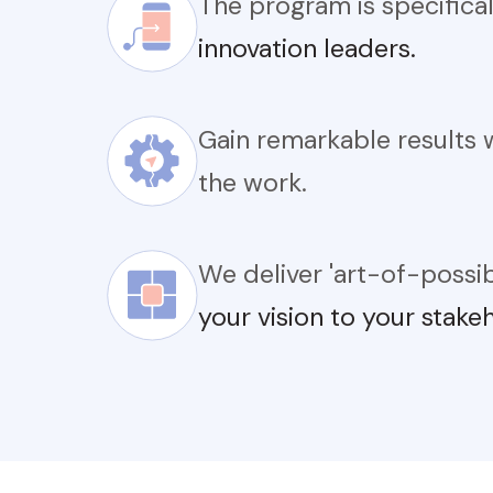
The program is specifica
innovation leaders.
Gain remarkable results 
the work.
We deliver 'art-of-possi
your vision to your stake