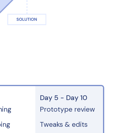
Day 5 - Day 10
ming
Prototype review
ing
Tweaks & edits