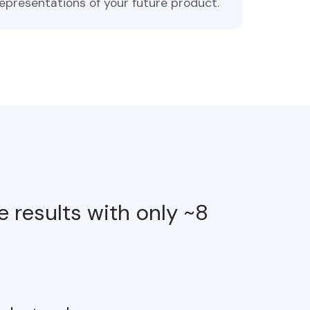
epresentations of your future product.
 results with only ~8