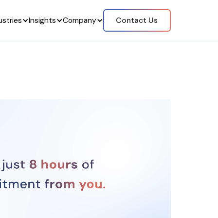
ustries
Insights
Company
Contact Us