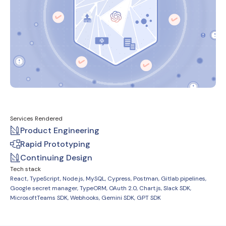
Services Rendered
Product Engineering
Rapid Prototyping
Continuing Design
Tech stack
React, TypeScript, Node.js, MySQL, Cypress, Postman, Gitlab pipelines,
Google secret manager, TypeORM, OAuth 2.0, Chart.js, Slack SDK,
MicrosoftTeams SDK, Webhooks, Gemini SDK, GPT SDK