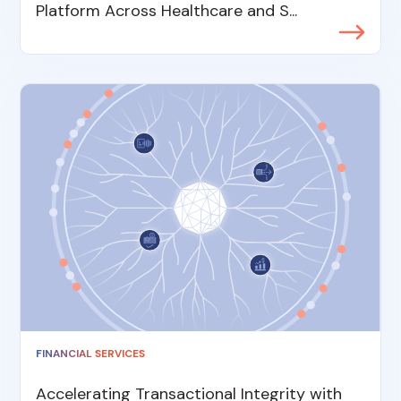
Platform Across Healthcare and S...
FINANCIAL SERVICES
Accelerating Transactional Integrity with