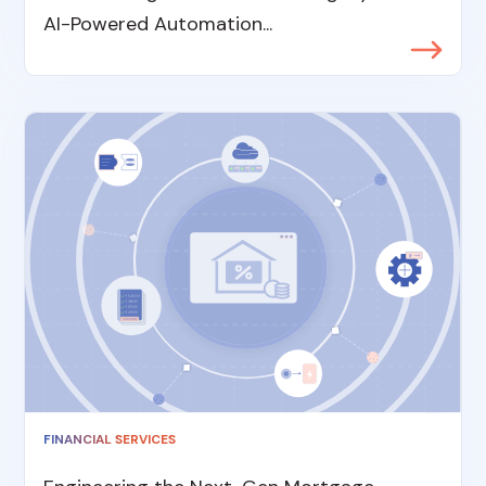
AI-Powered Automation...
FINANCIAL SERVICES