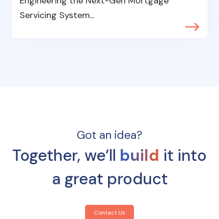
Engineering the Next-Gen Mortgage
Servicing System...
Got an idea?
Together, we’ll
build
it into
a great product
Contact Us