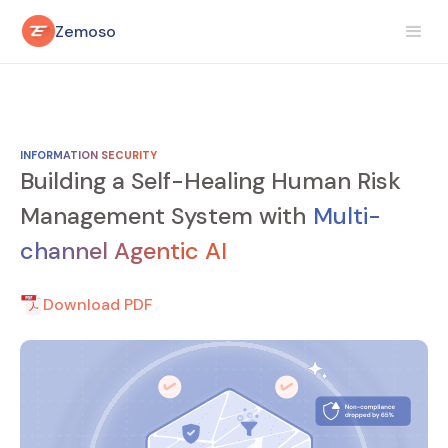
Zemoso
INFORMATION SECURITY
Building a Self-Healing Human Risk
Management System with
Multi-
channel Agentic AI
Download PDF