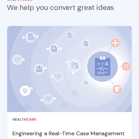
We help you convert great ideas
HEALTHCARE
Engineering a Real-Time Case Management