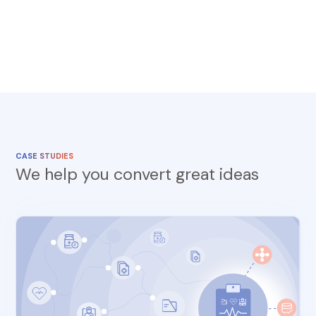
CASE STUDIES
We help you convert great ideas