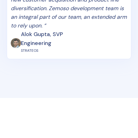
diversification. Zemoso development team is
an integral part of our team, an extended arm
to rely upon. “
Alok Gupta, SVP
Engineering
STRATEOS