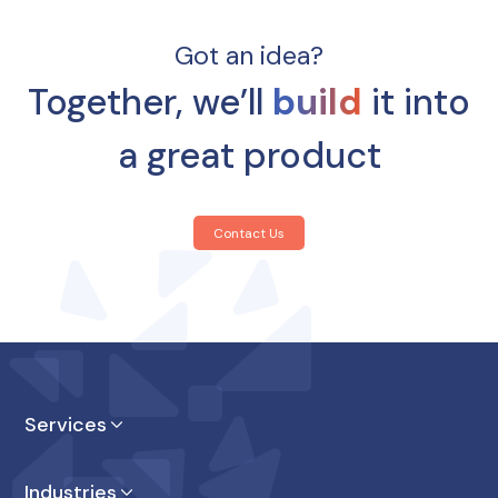
Got an idea?
Together, we’ll
build
it into
a great product
Contact Us
Services
Product Design
Industries
Product Enginnering