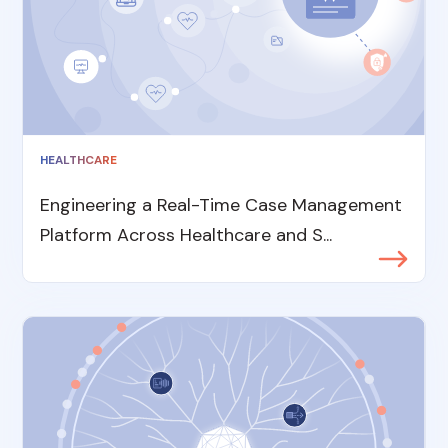
HEALTHCARE
Engineering a Real-Time Case Management
Platform Across Healthcare and S...