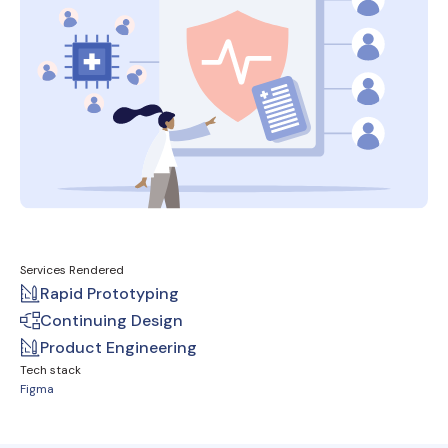
Services Rendered
Rapid Prototyping
Continuing Design
Product Engineering
Tech stack
Figma