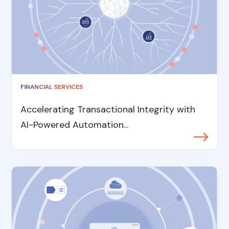
FINANCIAL SERVICES
Accelerating Transactional Integrity with
AI-Powered Automation...