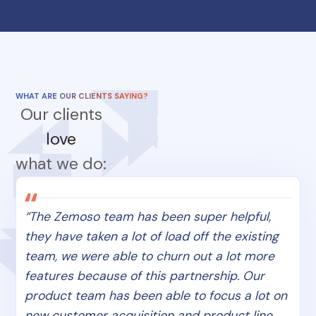
WHAT ARE OUR CLIENTS SAYING?
Our clients
love
what we do:
“The Zemoso team has been super helpful,
they have taken a lot of load off the existing
team, we were able to churn out a lot more
features because of this partnership. Our
product team has been able to focus a lot on
new customer acquisition and product line