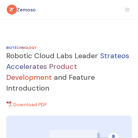
Zemoso
BIOTECHNOLOGY
Robotic Cloud Labs Leader
Strateos
Accelerates Product
Development
and Feature
Introduction
Download PDF