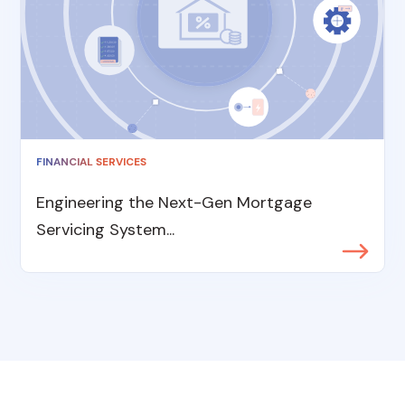
FINANCIAL SERVICES
Engineering the Next-Gen Mortgage
Servicing System...