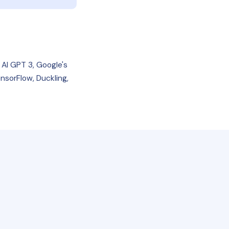
 AI GPT 3, Google's
nsorFlow, Duckling,