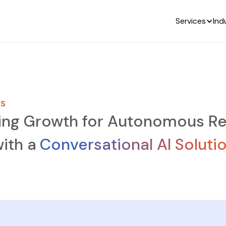
Services
Ind
ES
ing Growth for Autonomous Re
ith a
Conversational AI Soluti