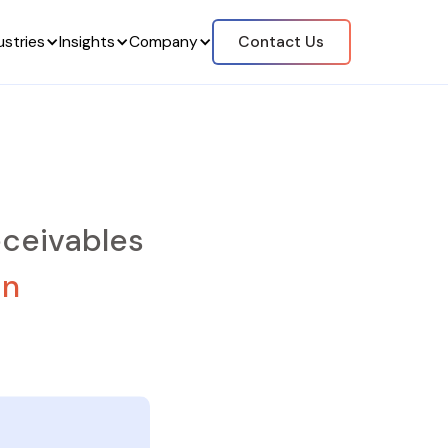
ustries
Insights
Company
Contact Us
ceivables
on