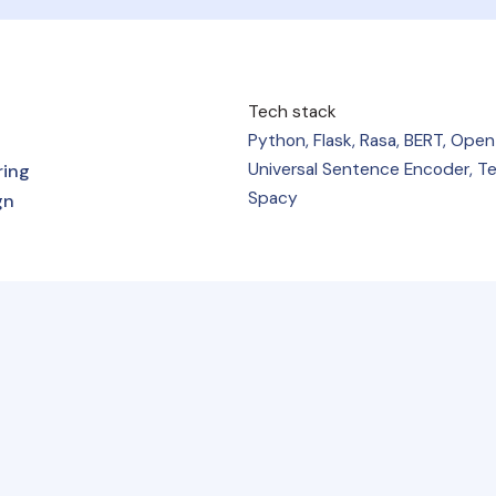
Tech stack
Python, Flask, Rasa, BERT, Open
Universal Sentence Encoder, Te
ring
Spacy
gn