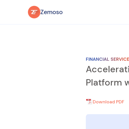
Zemoso
FINANCIAL SERVIC
Accelerat
Platform w
Download PDF