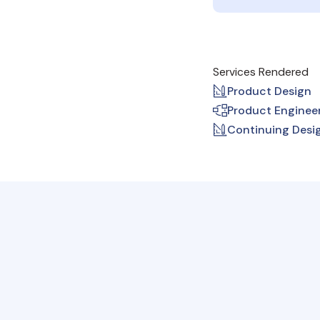
Services Rendered
Product Design
Product Enginee
Continuing Desi