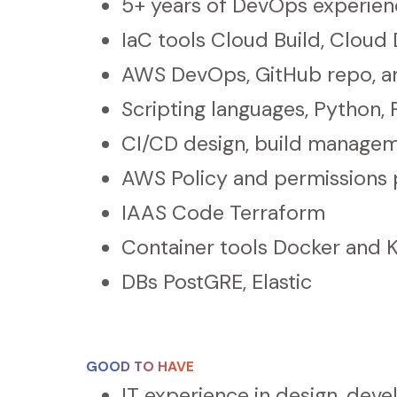
5+ years of DevOps experienc
IaC tools Cloud Build, Cloud
AWS DevOps, GitHub repo, an
Scripting languages, Python
CI/CD design, build manage
AWS Policy and permissions 
IAAS Code Terraform
Container tools Docker and 
DBs PostGRE, Elastic
GOOD TO HAVE
IT experience in design, dev