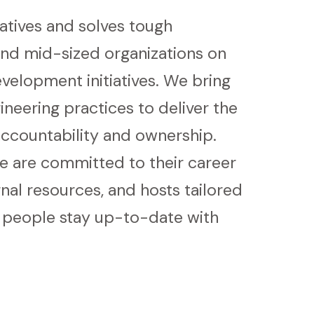
iatives and solves tough
nd mid-sized organizations on
velopment initiatives. We bring
neering practices to deliver the
ccountability and ownership.
we are committed to their career
al resources, and hosts tailored
r people stay up-to-date with