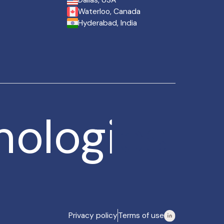
Dallas, USA
Waterloo, Canada
Hyderabad, India
nologies
nologies
Privacy policy
Terms of use