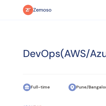
Zemoso
DevOps
(AWS/Azu
Full-time
Pune/
Bangalo