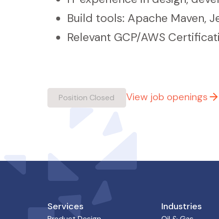
Build tools: Apache Maven, J
Relevant GCP/AWS Certificat
View job openings
Position Closed
Services
Industries