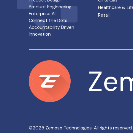
Product Design
Oil & Gas
Product Enginnering
Healthcare & Lif
Enterprise AI
Retail
Connect the Dots
Accountability Driven
Innovation
Ze
Ze
©2025 Zemoso Technologies. All rights reserved.