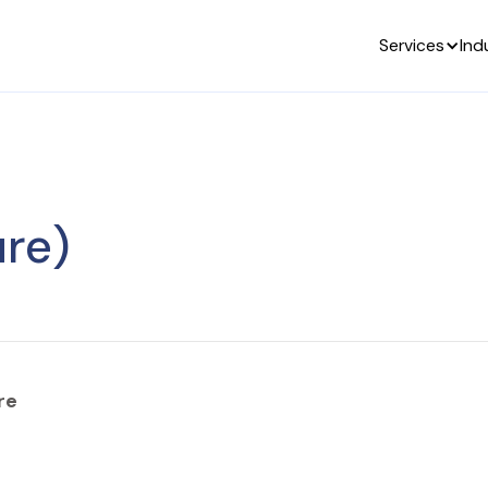
Services
Ind
re)
re