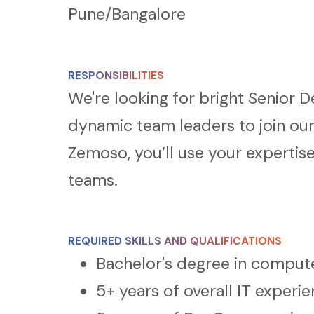
Pune/
Bangalore
RESPONSIBILITIES
We're looking for bright Senior 
dynamic team leaders to join ou
Zemoso, you’ll use your experti
teams.
REQUIRED SKILLS AND QUALIFICATIONS
Bachelor's degree in compute
5+ years of overall IT experi