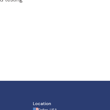
Location