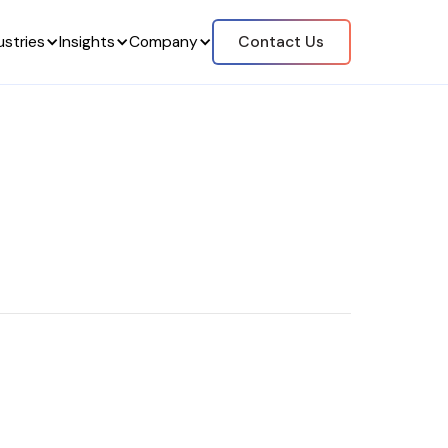
ustries
Insights
Company
Contact Us