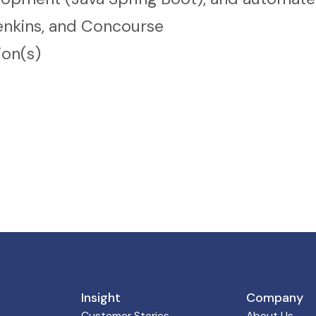
enkins, and Concourse
ion(s)
Insight
Company