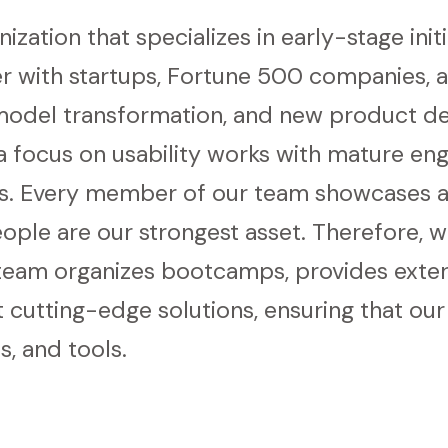
ization that specializes in early-stage init
 with startups, Fortune 500 companies, a
 model transformation, and new product de
 focus on usability works with mature engi
s. Every member of our team showcases a
eople are our strongest asset. Therefore, 
team organizes bootcamps, provides extern
cutting-edge solutions, ensuring that ou
s, and tools.