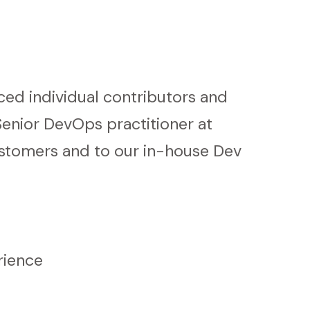
ced individual contributors and
enior DevOps practitioner at
ustomers and to our in-house Dev
rience