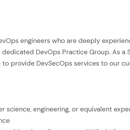
DevOps engineers who are deeply experien
r dedicated DevOps Practice Group. As a S
se to provide DevSecOps services to our c
r science, engineering, or equivalent expe
ence