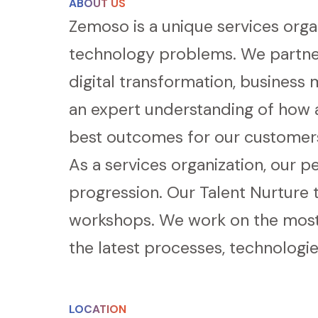
ABOUT US
Zemoso is a unique services organ
technology problems. We partner
digital transformation, business
an expert understanding of how a
best outcomes for our customer
As a services organization, our p
progression. Our Talent Nurture 
workshops. We work on the most 
the latest processes, technologie
LOCATION