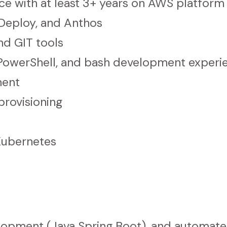
e with at least 3+ years on AWS platform
 Deploy, and Anthos
d GIT tools
, PowerShell, and bash development experi
ment
provisioning
Kubernetes
elopment (Java Spring Boot), and automate